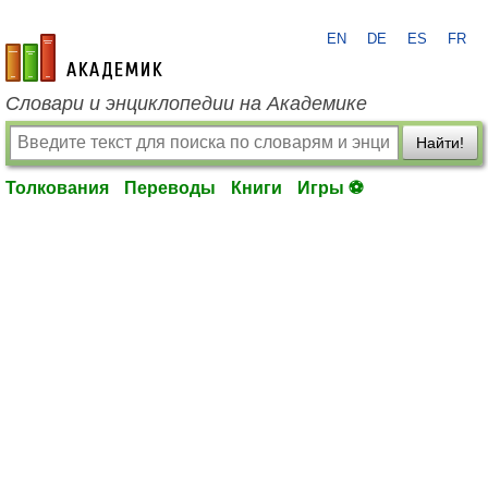
EN
DE
ES
FR
academic.ru
Словари и энциклопедии на Академике
Найти!
Толкования
Переводы
Книги
Игры ⚽