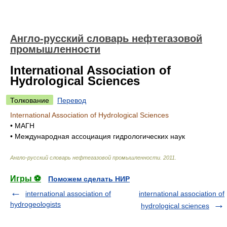
Англо-русский словарь нефтегазовой
промышленности
International Association of
Hydrological Sciences
Толкование
Перевод
International Association of Hydrological Sciences
•
МАГН
•
Международная ассоциация гидрологических наук
Англо-русский словарь нефтегазовой промышленности
.
2011
.
Игры ⚽
Поможем сделать НИР
international association of
international association of
hydrogeologists
hydrological sciences