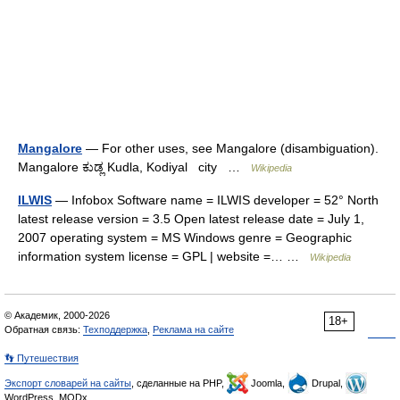
Mangalore
— For other uses, see Mangalore (disambiguation).
Mangalore ಕುಡ್ಲ Kudla, Kodiyal city …
Wikipedia
ILWIS
— Infobox Software name = ILWIS developer = 52° North
latest release version = 3.5 Open latest release date = July 1,
2007 operating system = MS Windows genre = Geographic
information system license = GPL | website =… …
Wikipedia
© Академик, 2000-2026
18+
Обратная связь:
Техподдержка
,
Реклама на сайте
👣 Путешествия
Экспорт словарей на сайты
, сделанные на PHP,
Joomla,
Drupal,
WordPress, MODx.