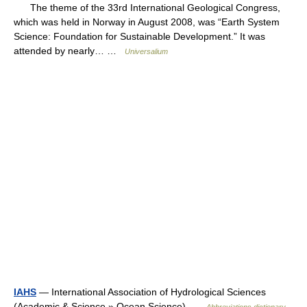
The theme of the 33rd International Geological Congress,
which was held in Norway in August 2008, was “Earth System
Science: Foundation for Sustainable Development.” It was
attended by nearly… …
Universalium
IAHS
— International Association of Hydrological Sciences
(Academic & Science » Ocean Science) …