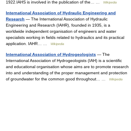
1922.IAHS is involved in the publication of the… …
Wikipedia
International Association of Hydraulic Engineering and
Research
— The International Association of Hydraulic
Engineering and Research (IAHR), founded in 1935, is a
worldwide independent organisation of engineers and water
specialists working in fields related to hydraulics and its practical
application. IAHR… …
Wikipedia
International Association of Hydrogeologists
— The
International Association of Hydrogeologists (IAH) is a scientific
and educational organisation whose aims are to promote research
into and understanding of the proper management and protection
of groundwater for the common good throughout… …
Wikipedia