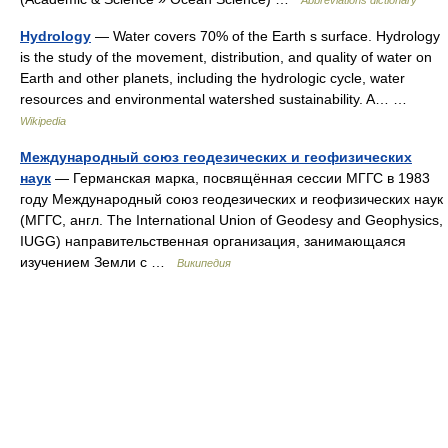
Abbreviations dictionary
Hydrology
— Water covers 70% of the Earth s surface. Hydrology
is the study of the movement, distribution, and quality of water on
Earth and other planets, including the hydrologic cycle, water
resources and environmental watershed sustainability. A… …
Wikipedia
Международный союз геодезических и геофизических
наук
— Германская марка, посвящённая сессии МГГС в 1983
году Международный союз геодезических и геофизических наук
(МГГС, англ. The International Union of Geodesy and Geophysics,
IUGG) направительственная организация, занимающаяся
изучением Земли с …
Википедия