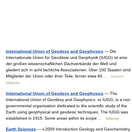
International Union of Geodesy and Geophysics
— Die
Internationale Union für Geodäsie und Geophysik (IUGG) ist eine
der großen wissenschaftlichen Dachverbände der Welt und
gliedert sich in acht fachliche Assoziationen. Über 100 Staaten sind
Mitglieder der Union oder ihrer Teile, ferner etwa 60 …
Deutsch
Wikipedia
International Union of Geodesy and Geophysics
— The
International Union of Geodesy and Geophysics, or IUGG, is a non
governmental organisation dedicated to the scientific study of the
Earth using geophysical and geodesic techniques. The IUGG was
established in 1919. Some areas within its scope …
Wikipedia
Earth Sciences
— ▪ 2009 Introduction Geology and Geochemistry