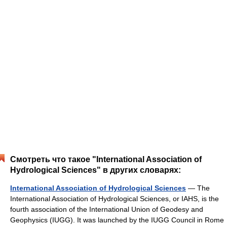
Смотреть что такое "International Association of
Hydrological Sciences" в других словарях:
International Association of Hydrological Sciences
— The
International Association of Hydrological Sciences, or IAHS, is the
fourth association of the International Union of Geodesy and
Geophysics (IUGG). It was launched by the IUGG Council in Rome